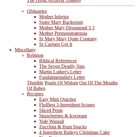
The Great Archival Tragedy
Obituaries
Mother Inferior
Sister Mary Backroom
Mother Mary Desomond 3 3
Mother Premonstratensia
Sr Mary Mary Quite Contrary
Sr Carmen Get It
Miscellany
Religion
Biblical References
The Seven Deadly Sins
Martin Luther's Letter
Fundalmentalist's Letter
Thurible
Pearls Of Widom
Out Of The Mouths
Of Babes
Recipies
Easy Mini Quiches
Fluffiest 3-Ingredient Scones
Sliced Penis
Strawberries & Icecream
Yule Wassail
Zucchini & Ham Snacks
4 Ingredient Baileys Christmas Cake