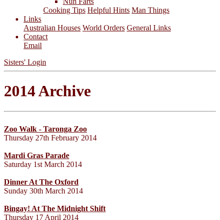
Nun Farts
Cooking Tips
Helpful Hints
Man Things
Links
Australian Houses
World Orders
General Links
Contact
Email
Sisters' Login
2014 Archive
Zoo Walk - Taronga Zoo
Thursday 27th February 2014
Mardi Gras Parade
Saturday 1st March 2014
Dinner At The Oxford
Sunday 30th March 2014
Bingay! At The Midnight Shift
Thursday 17 April 2014