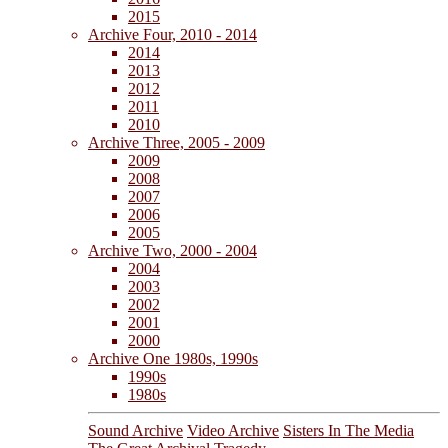
2015
Archive Four, 2010 - 2014
2014
2013
2012
2011
2010
Archive Three, 2005 - 2009
2009
2008
2007
2006
2005
Archive Two, 2000 - 2004
2004
2003
2002
2001
2000
Archive One 1980s, 1990s
1990s
1980s
Sound Archive
Video Archive
Sisters In The Media