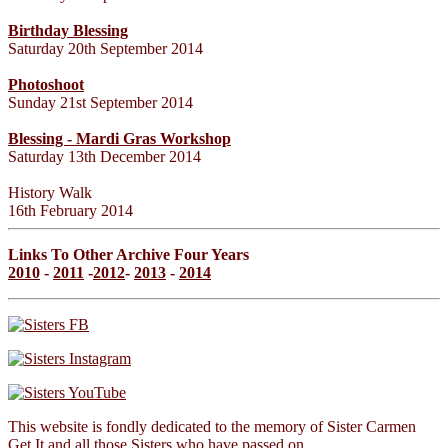
Birthday Blessing
Saturday 20th September 2014
Photoshoot
Sunday 21st September 2014
Blessing - Mardi Gras Workshop
Saturday 13th December 2014
History Walk
16th February 2014
Links To Other Archive Four Years
2010
-
2011
-
2012
-
2013
-
2014
This website is fondly dedicated to the memory of Sister Carmen
Get It and all those Sisters who have passed on.