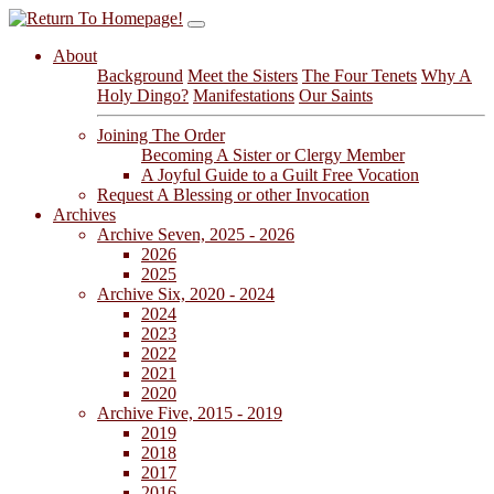
About
Background
Meet the Sisters
The Four Tenets
Why A
Holy Dingo?
Manifestations
Our Saints
Joining The Order
Becoming A Sister or Clergy Member
A Joyful Guide to a Guilt Free Vocation
Request A Blessing or other Invocation
Archives
Archive Seven, 2025 - 2026
2026
2025
Archive Six, 2020 - 2024
2024
2023
2022
2021
2020
Archive Five, 2015 - 2019
2019
2018
2017
2016