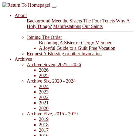
About
Background
Meet the Sisters
The Four Tenets
Why A
Holy Dingo?
Manifestations
Our Saints
Joining The Order
Becoming A Sister or Clergy Member
A Joyful Guide to a Guilt Free Vocation
Request A Blessing or other Invocation
Archives
Archive Seven, 2025 - 2026
2026
2025
Archive Six, 2020 - 2024
2024
2023
2022
2021
2020
Archive Five, 2015 - 2019
2019
2018
2017
2016