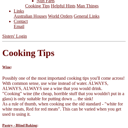
Nun Farts
Cooking Tips
Helpful Hints
Man Things
Links
Australian Houses
World Orders
General Links
Contact
Email
Sisters' Login
Cooking Tips
Wine
:
Possibly one of the most importand cooking tips you'll come across!
With common sense, use wine instead of water. ALWAYS,
ALWAYS, ALWAYS use a wine that you would drink.
"Cooking" wine (the cheap, horrible stuff that you wouldn't put in a
glass) is only suitable for putting down ... the sink!
As a rule of thumb, when cooking use the old standard - "white for
white meats, Red for red meats". This can be varied when you get
used to using it.
Pastry - Blind Baking
: