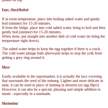
Eggs - Hard Boiled
:
If at room temperature, place into boiling salted water and gently
boil (simmer) for 15-20 minutes.
If from the fridge, place into cold salted water, bring to boil and then
gently boil (simmer) for 15-20 minutes.
When done, put straight into another dish of cold water (to bring the
temperature right down).
The salted water helps to keep the egg together if there is a crack.
The cold water plunge bath afterwards helps to stop the yolk from
getting a grey ring around it.
Mace
:
Easily available in the supermarket, it is actually the lacy covering
that surrounds the seed of the nutmeg. Lighter and more delicate in
taste, it can be used in place of nutmeg in desserts (or egg flips!).
However, it can also be a special, pleasing and simple addition to
meats - especially in a marinade.
Marinating
: