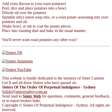
Add extra flavour to your roast potatoes!
Peel, dice and place potatoes into a bowl.
Drizzle oil over the potatoes
Sprinkle (dry) onion soup mix, or a roast potato seasoning mix over
potatoes and oil.
Shake bowl, or stir to coat the potato pieces.
Place into roasting dish and bake in the usual manner.
You'll never want roast potatoes any other way!
This website is fondly dedicated to the memory of Sister Carmen
Get It and all those Sisters who have passed on.
Sisters Of The Order Of Perpetual Indulgence - Sydney
SrInfo@universaljoy.com.au
Send mail to
Sister Web
for questions, comments, general feedback,
or to report broken links.
Copyright © Sisters Of Perpetual Indulgence - Sydney. All rights are
reserved.