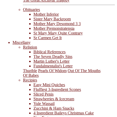
The Great Archival Tragedy
Obituaries
Mother Inferior
Sister Mary Backroom
Mother Mary Desomond 3 3
Mother Premonstratensia
Sr Mary Mary Quite Contrary
Sr Carmen Get It
Miscellany
Religion
Biblical References
The Seven Deadly Sins
Martin Luther's Letter
Fundalmentalist's Letter
Thurible
Pearls Of Widom
Out Of The Mouths
Of Babes
Recipies
Easy Mini Quiches
Fluffiest 3-Ingredient Scones
Sliced Penis
Strawberries & Icecream
Yule Wassail
Zucchini & Ham Snacks
4 Ingredient Baileys Christmas Cake