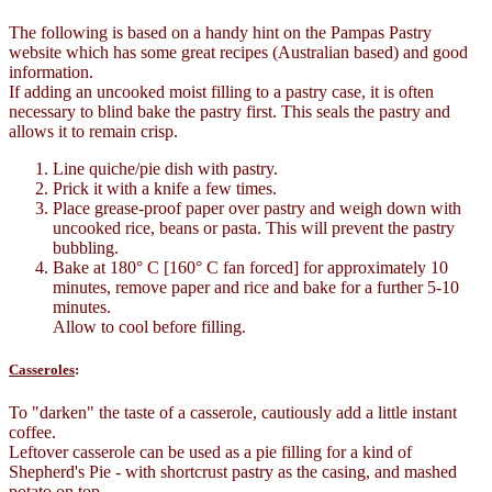
The following is based on a handy hint on the Pampas Pastry
website which has some great recipes (Australian based) and good
information.
If adding an uncooked moist filling to a pastry case, it is often
necessary to blind bake the pastry first. This seals the pastry and
allows it to remain crisp.
Line quiche/pie dish with pastry.
Prick it with a knife a few times.
Place grease-proof paper over pastry and weigh down with
uncooked rice, beans or pasta. This will prevent the pastry
bubbling.
Bake at 180° C [160° C fan forced] for approximately 10
minutes, remove paper and rice and bake for a further 5-10
minutes.
Allow to cool before filling.
Casseroles
:
To "darken" the taste of a casserole, cautiously add a little instant
coffee.
Leftover casserole can be used as a pie filling for a kind of
Shepherd's Pie - with shortcrust pastry as the casing, and mashed
potato on top.