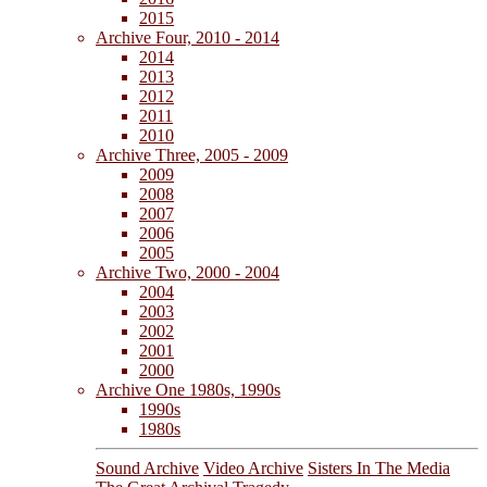
2015
Archive Four, 2010 - 2014
2014
2013
2012
2011
2010
Archive Three, 2005 - 2009
2009
2008
2007
2006
2005
Archive Two, 2000 - 2004
2004
2003
2002
2001
2000
Archive One 1980s, 1990s
1990s
1980s
Sound Archive
Video Archive
Sisters In The Media