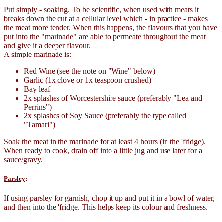
Put simply - soaking. To be scientific, when used with meats it
breaks down the cut at a cellular level which - in practice - makes
the meat more tender. When this happens, the flavours that you have
put into the "marinade" are able to permeate throughout the meat
and give it a deeper flavour.
A simple marinade is:
Red Wine (see the note on "Wine" below)
Garlic (1x clove or 1x teaspoon crushed)
Bay leaf
2x splashes of Worcestershire sauce (preferably "Lea and
Perrins")
2x splashes of Soy Sauce (preferably the type called
"Tamari")
Soak the meat in the marinade for at least 4 hours (in the 'fridge).
When ready to cook, drain off into a little jug and use later for a
sauce/gravy.
Parsley
:
If using parsley for garnish, chop it up and put it in a bowl of water,
and then into the 'fridge. This helps keep its colour and freshness.