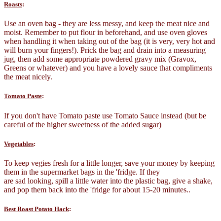
Roasts
:
Use an oven bag - they are less messy, and keep the meat nice and
moist. Remember to put flour in beforehand, and use oven gloves
when handling it when taking out of the bag (it is very, very hot and
will burn your fingers!). Prick the bag and drain into a measuring
jug, then add some appropriate powdered gravy mix (Gravox,
Greens or whatever) and you have a lovely sauce that compliments
the meat nicely.
Tomato Paste
:
If you don't have Tomato paste use Tomato Sauce instead (but be
careful of the higher sweetness of the added sugar)
Vegetables
:
To keep vegies fresh for a little longer, save your money by keeping
them in the supermarket bags in the 'fridge. If they
are sad looking, spill a little water into the plastic bag, give a shake,
and pop them back into the 'fridge for about 15-20 minutes..
Best Roast Potato Hack
: