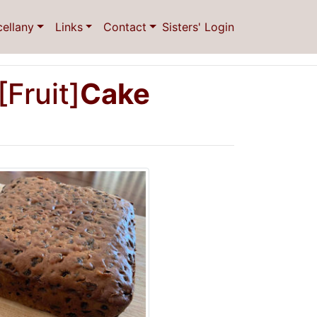
cellany
Links
Contact
Sisters' Login
[Fruit]
Cake