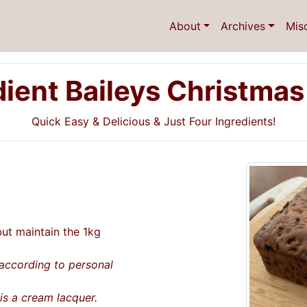
About
Archives
Mis
dient Baileys Christmas
Quick Easy & Delicious & Just Four Ingredients!
t maintain the 1kg
according to personal
s a cream lacquer.