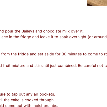
nd pour the Baileys and chocolate milk over it.
 place in the fridge and leave it to soak overnight (or aroun
e from the fridge and set aside for 30 minutes to come to 
d fruit mixture and stir until just combined. Be careful not t
ure to tap out any air pockets.
il the cake is cooked through.
uld come out with moist crumbs.