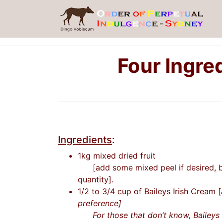
Four Ingre
Ingredients
:
1kg mixed dried fruit
[add some mixed peel if desired, bu
quantity].
1/2 to 3/4 cup of Baileys Irish Cream [
preference]
For those that don’t know, Baileys i