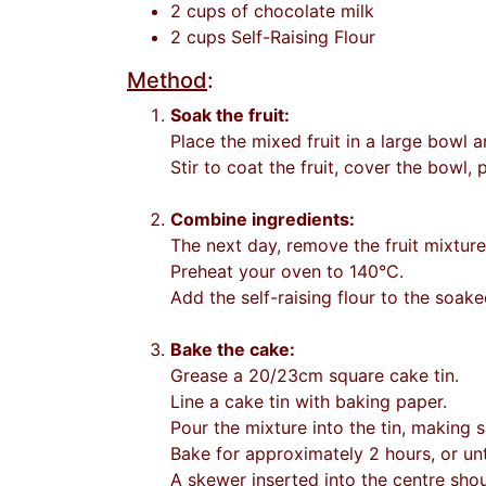
2 cups of chocolate milk
2 cups Self-Raising Flour
Method
:
Soak the fruit:
Place the mixed fruit in a large bowl a
Stir to coat the fruit, cover the bowl,
Combine ingredients:
The next day, remove the fruit mixtur
Preheat your oven to 140°C.
Add the self-raising flour to the soake
Bake the cake:
Grease a 20/23cm square cake tin.
Line a cake tin with baking paper.
Pour the mixture into the tin, making s
Bake for approximately 2 hours, or unt
A skewer inserted into the centre sho