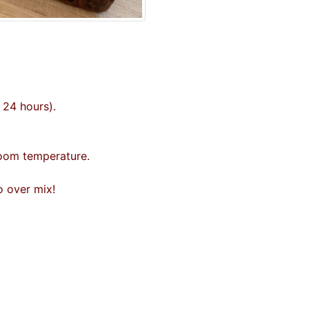
d 24 hours).
room temperature.
o over mix!