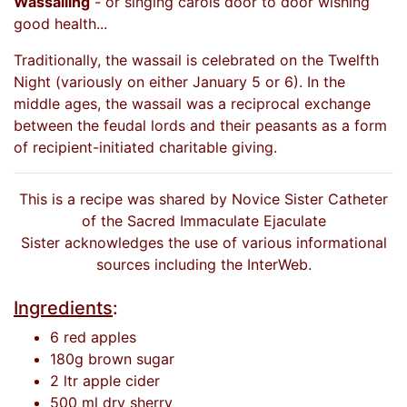
Wassailing
- or singing carols door to door wishing
good health...
Traditionally, the wassail is celebrated on the Twelfth
Night (variously on either January 5 or 6). In the
middle ages, the wassail was a reciprocal exchange
between the feudal lords and their peasants as a form
of recipient-initiated charitable giving.
This is a recipe was shared by Novice Sister Catheter
of the Sacred Immaculate Ejaculate
Sister acknowledges the use of various informational
sources including the InterWeb.
Ingredients
:
6 red apples
180g brown sugar
2 ltr apple cider
500 ml dry sherry