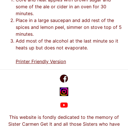
some of the ale or cider in an oven for 30
minutes.
Place in a large saucepan and add rest of the
spices and lemon peel, simmer on stove top of 5
minutes.
Add most of the alcohol at the last minute so it
heats up but does not evaporate.
Printer Friendly Version
This website is fondly dedicated to the memory of
Sister Carmen Get It and all those Sisters who have