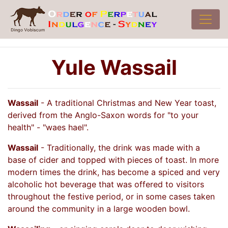
Yule Wassail
Wassail
- A traditional Christmas and New Year toast,
derived from the Anglo-Saxon words for "to your
health" - "waes hael".
Wassail
- Traditionally, the drink was made with a
base of cider and topped with pieces of toast. In more
modern times the drink, has become a spiced and very
alcoholic hot beverage that was offered to visitors
throughout the festive period, or in some cases taken
around the community in a large wooden bowl.