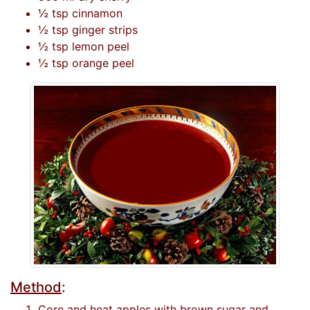
½ tsp cinnamon
½ tsp ginger strips
½ tsp lemon peel
½ tsp orange peel
Method
:
Core and heat apples with brown sugar and