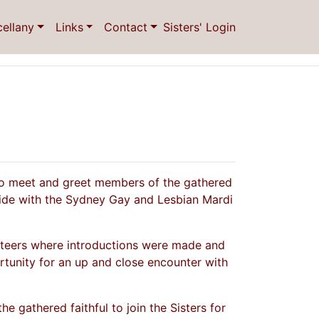
cellany
Links
Contact
Sisters' Login
 to meet and greet members of the gathered
ncide with the Sydney Gay and Lesbian Mardi
nteers where introductions were made and
rtunity for an up and close encounter with
e gathered faithful to join the Sisters for