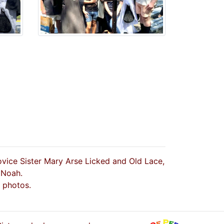
ovice Sister Mary Arse Licked and Old Lace,
 Noah.
 photos.