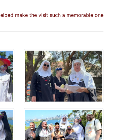
 helped make the visit such a memorable one