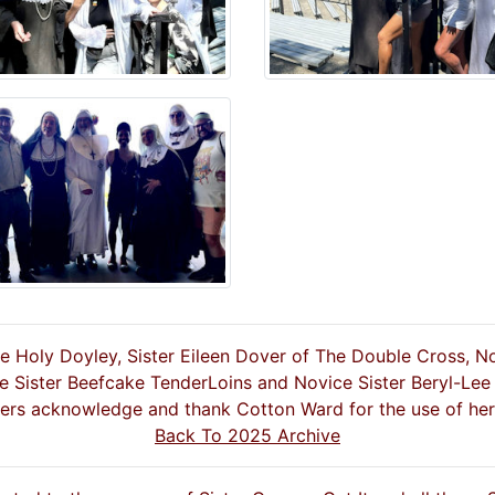
he Holy Doyley, Sister Eileen Dover of The Double Cross, N
e Sister Beefcake TenderLoins and Novice Sister Beryl-Lee
ters acknowledge and thank Cotton Ward for the use of her
Back To 2025 Archive