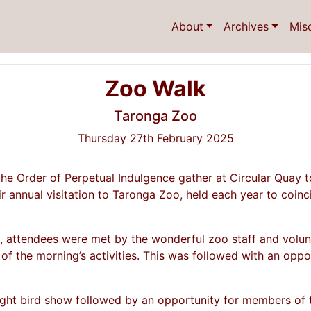
About
Archives
Mis
Zoo Walk
Taronga Zoo
Thursday 27th February 2025
the Order of Perpetual Indulgence gather at Circular Quay
ir annual visitation to Taronga Zoo, held each year to coi
e, attendees were met by the wonderful zoo staff and volu
of the morning’s activities. This was followed with an oppo
ight bird show followed by an opportunity for members of th