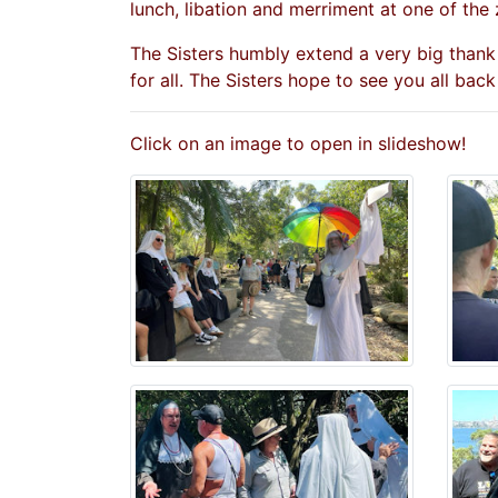
lunch, libation and merriment at one of the 
The Sisters humbly extend a very big thank
for all. The Sisters hope to see you all back
Click on an image to open in slideshow!