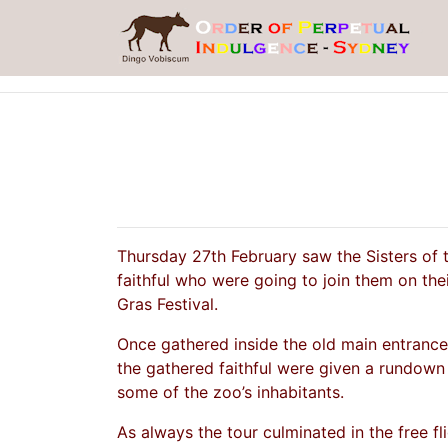
Thursday 27th February saw the Sisters of 
faithful who were going to join them on the
Gras Festival.
Once gathered inside the old main entranc
the gathered faithful were given a rundown 
some of the zoo’s inhabitants.
As always the tour culminated in the free fl