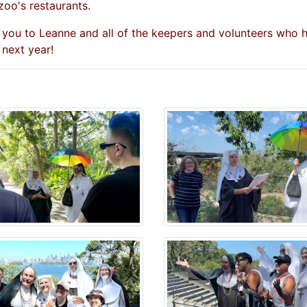
zoo's restaurants.
 you to Leanne and all of the keepers and volunteers who
 next year!