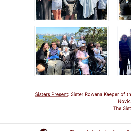
Sisters Present
: Sister Rowena Keeper of t
Novic
The Sis