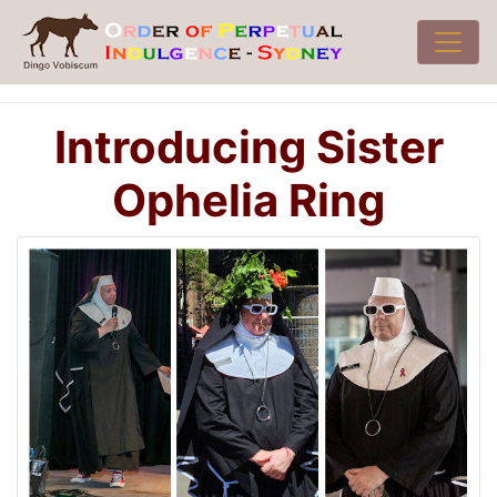
Introducing Sister
Ophelia Ring