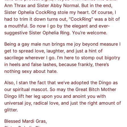
Ann Thrax and Sister Abby Normal. But in the end,
Sister Ophelia CockRing stole my heart. Of course, I
had to trim it down turns out, “CockRing” was a bit of
a mouthful. So now I go by the elegant and ever-
suggestive Sister Ophelia Ring. You’re welcome.
Being a gay male nun brings me joy beyond measure I
get to spread love, laughter, and just a hint of
sacrilege wherever I go. I’m here to stomp out bigotry
in heels and false lashes, because frankly, there’s
nothing sexy about hate.
Also, I stan the fact that we’ve adopted the Dingo as
our spiritual mascot. So may the Great Bitch Mother
Dingo lift her leg upon you and anoint you with
universal joy, radical love, and just the right amount of
glitter.
Blessed Mardi Gras,