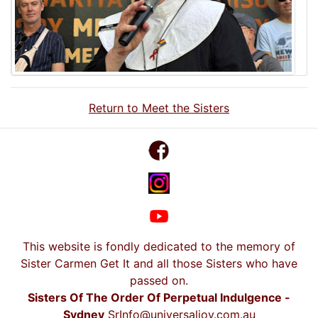
Return to Meet the Sisters
This website is fondly dedicated to the memory of
Sister Carmen Get It and all those Sisters who have
passed on.
Sisters Of The Order Of Perpetual Indulgence -
Sydney
SrInfo@universaljoy.com.au