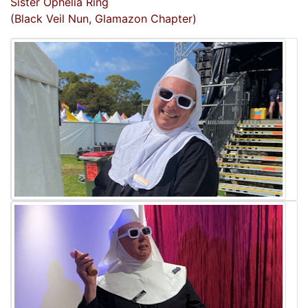
Sister Ophelia Ring
(Black Veil Nun, Glamazon Chapter)