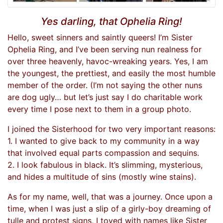
Yes darling, that Ophelia Ring!
Hello, sweet sinners and saintly queers! I’m Sister
Ophelia Ring, and I’ve been serving nun realness for
over three heavenly, havoc-wreaking years. Yes, I am
the youngest, the prettiest, and easily the most humble
member of the order. (I’m not saying the other nuns
are dog ugly… but let’s just say I do charitable work
every time I pose next to them in a group photo.
I joined the Sisterhood for two very important reasons:
1. I wanted to give back to my community in a way
that involved equal parts compassion and sequins.
2. I look fabulous in black. It’s slimming, mysterious,
and hides a multitude of sins (mostly wine stains).
As for my name, well, that was a journey. Once upon a
time, when I was just a slip of a girly-boy dreaming of
tulle and protest signs, I toyed with names like Sister