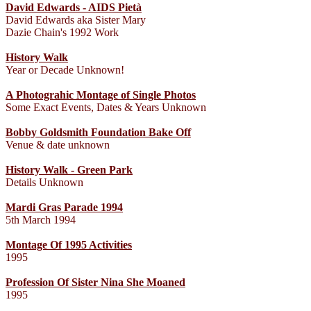
David Edwards - AIDS Pietà
David Edwards aka Sister Mary
Dazie Chain's 1992 Work
History Walk
Year or Decade Unknown!
A Photograhic Montage of Single Photos
Some Exact Events, Dates & Years Unknown
Bobby Goldsmith Foundation Bake Off
Venue & date unknown
History Walk - Green Park
Details Unknown
Mardi Gras Parade 1994
5th March 1994
Montage Of 1995 Activities
1995
Profession Of Sister Nina She Moaned
1995