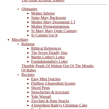
The Great Archival Tragedy
Obituaries
Mother Inferior
Sister Mary Backroom
Mother Mary Desomond 3 3
Mother Premonstratensia
Sr Mary Mary Quite Contrary
Sr Carmen Get It
Miscellany
Religion
Biblical References
The Seven Deadly Sins
Martin Luther's Letter
Fundalmentalist's Letter
Thurible
Pearls Of Widom
Out Of The Mouths
Of Babes
Recipies
Easy Mini Quiches
Fluffiest 3-Ingredient Scones
Sliced Penis
Strawberries & Icecream
Yule Wassail
Zucchini & Ham Snacks
4 Ingredient Baileys Christmas Cake