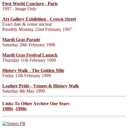
First World Conclave - Paris
1997 - Image Only
Art Gallery Exhibition - Crown Street
Exact date & venue unclear
Possibly Monday 22nd February 1997
Mardi Gras Parade
Saturday 28th February 1998
Mardi Gras Festival Launch
Thursday 11th February 1999
History Walk - The Golden Mile
Friday 12th February 1999
Leather Pride - Venues & History Walk
Saturday 8th May 1999
Links To Other Archive One Years
1980s
-
1990s