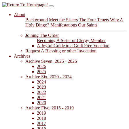
About
Background
Meet the Sisters
The Four Tenets
Why A
Holy Dingo?
Manifestations
Our Saints
Joining The Order
Becoming A Sister or Clergy Member
A Joyful Guide to a Guilt Free Vocation
Request A Blessing or other Invocation
Archives
Archive Seven, 2025 - 2026
2026
2025
Archive Six, 2020 - 2024
2024
2023
2022
2021
2020
Archive Five, 2015 - 2019
2019
2018
2017
2016