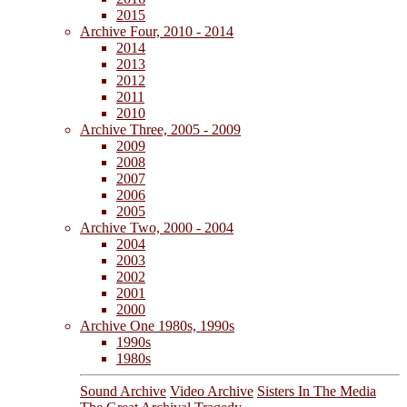
2015
Archive Four, 2010 - 2014
2014
2013
2012
2011
2010
Archive Three, 2005 - 2009
2009
2008
2007
2006
2005
Archive Two, 2000 - 2004
2004
2003
2002
2001
2000
Archive One 1980s, 1990s
1990s
1980s
Sound Archive
Video Archive
Sisters In The Media