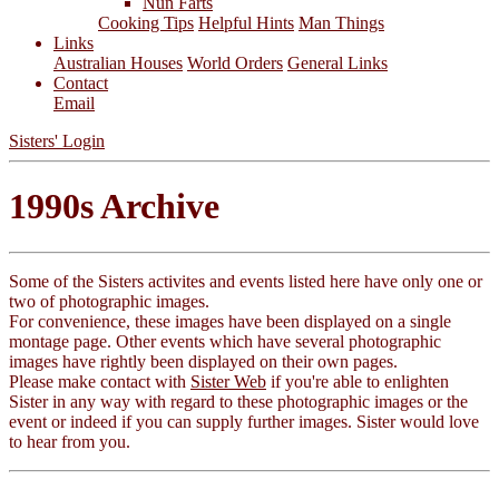
Nun Farts
Cooking Tips
Helpful Hints
Man Things
Links
Australian Houses
World Orders
General Links
Contact
Email
Sisters' Login
1990s Archive
Some of the Sisters activites and events listed here have only one or
two of photographic images.
For convenience, these images have been displayed on a single
montage page. Other events which have several photographic
images have rightly been display
ed
on their own pages.
Please make contact with
Sister Web
if you're able to enlighten
Sister in any way with regard to these photographic images or the
event or indeed if you can supply further images. Sister would love
to hear from you.