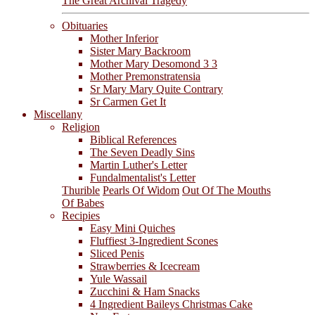
The Great Archival Tragedy
Obituaries
Mother Inferior
Sister Mary Backroom
Mother Mary Desomond 3 3
Mother Premonstratensia
Sr Mary Mary Quite Contrary
Sr Carmen Get It
Miscellany
Religion
Biblical References
The Seven Deadly Sins
Martin Luther's Letter
Fundalmentalist's Letter
Thurible
Pearls Of Widom
Out Of The Mouths
Of Babes
Recipies
Easy Mini Quiches
Fluffiest 3-Ingredient Scones
Sliced Penis
Strawberries & Icecream
Yule Wassail
Zucchini & Ham Snacks
4 Ingredient Baileys Christmas Cake