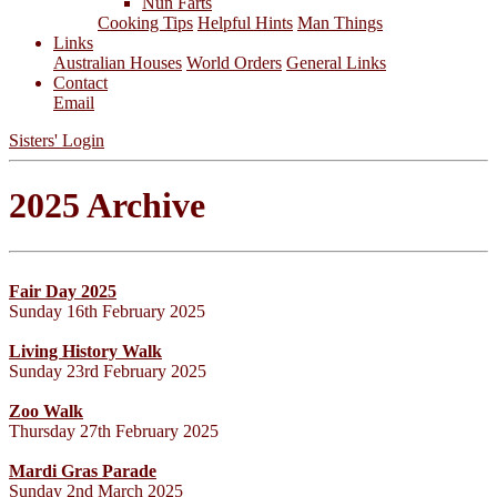
Nun Farts
Cooking Tips
Helpful Hints
Man Things
Links
Australian Houses
World Orders
General Links
Contact
Email
Sisters' Login
2025 Archive
Fair Day 2025
Sunday 16th February 2025
Living History Walk
Sunday 23rd February 2025
Zoo Walk
Thursday 27th February 2025
Mardi Gras Parade
Sunday 2nd March 2025