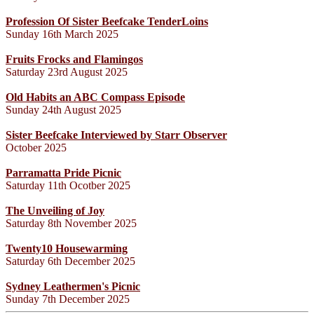
Profession Of Sister Beefcake TenderLoins
Sunday 16th March 2025
Fruits Frocks and Flamingos
Saturday 23rd August 2025
Old Habits an ABC Compass Episode
Sunday 24th August 2025
Sister Beefcake Interviewed by Starr Observer
October 2025
Parramatta Pride Picnic
Saturday 11th Ocotber 2025
The Unveiling of Joy
Saturday 8th November 2025
Twenty10 Housewarming
Saturday 6th December 2025
Sydney Leathermen's Picnic
Sunday 7th December 2025