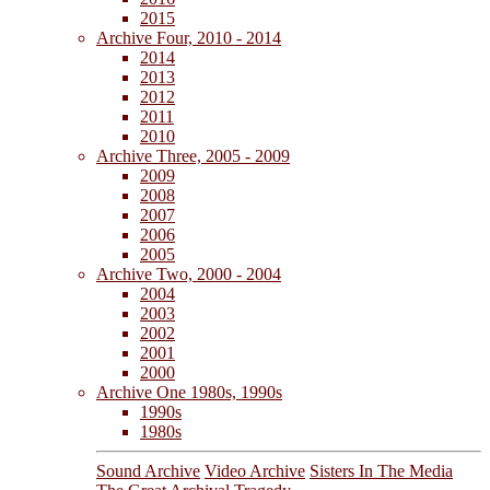
2015
Archive Four, 2010 - 2014
2014
2013
2012
2011
2010
Archive Three, 2005 - 2009
2009
2008
2007
2006
2005
Archive Two, 2000 - 2004
2004
2003
2002
2001
2000
Archive One 1980s, 1990s
1990s
1980s
Sound Archive
Video Archive
Sisters In The Media