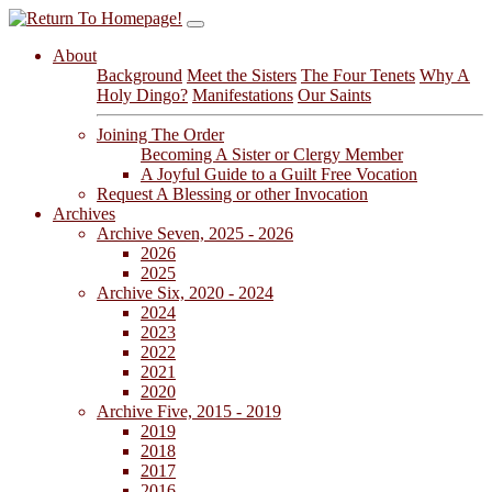
About
Background
Meet the Sisters
The Four Tenets
Why A
Holy Dingo?
Manifestations
Our Saints
Joining The Order
Becoming A Sister or Clergy Member
A Joyful Guide to a Guilt Free Vocation
Request A Blessing or other Invocation
Archives
Archive Seven, 2025 - 2026
2026
2025
Archive Six, 2020 - 2024
2024
2023
2022
2021
2020
Archive Five, 2015 - 2019
2019
2018
2017
2016