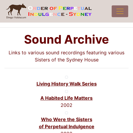
Sound Archive
Links to various sound recordings featuring various
Sisters of the Sydney House
Living History Walk Series
A Habited Life Matters
2002
Who Were the Sisters
of Perpetual Indulgence