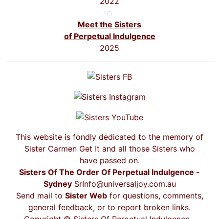
2022
Meet the Sisters
of Perpetual Indulgence
2025
This website is fondly dedicated to the memory of
Sister Carmen Get It and all those Sisters who
have passed on.
Sisters Of The Order Of Perpetual Indulgence -
Sydney
SrInfo@universaljoy.com.au
Send mail to
Sister Web
for questions, comments,
general feedback, or to report broken links.
Copyright © Sisters Of Perpetual Indulgence -