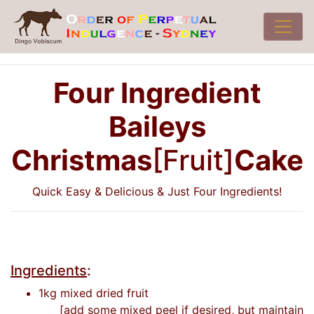
Four Ingredient
Baileys
Christmas
[Fruit]
Cake
Quick Easy & Delicious & Just Four Ingredients!
Ingredients
:
1kg mixed dried fruit
[add some mixed peel if desired, but maintain