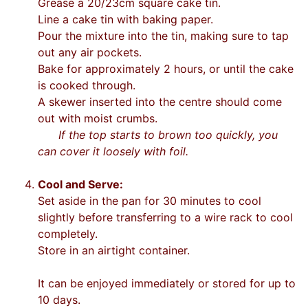
Grease a 20/23cm square cake tin.
Line a cake tin with baking paper.
Pour the mixture into the tin, making sure to tap
out any air pockets.
Bake for approximately 2 hours, or until the cake
is cooked through.
A skewer inserted into the centre should come
out with moist crumbs.
If the top starts to brown too quickly, you
can cover it loosely with foil.
Cool and Serve:
Set aside in the pan for 30 minutes to cool
slightly before transferring to a wire rack to cool
completely.
Store in an airtight container.
It can be enjoyed immediately or stored for up to
10 days.