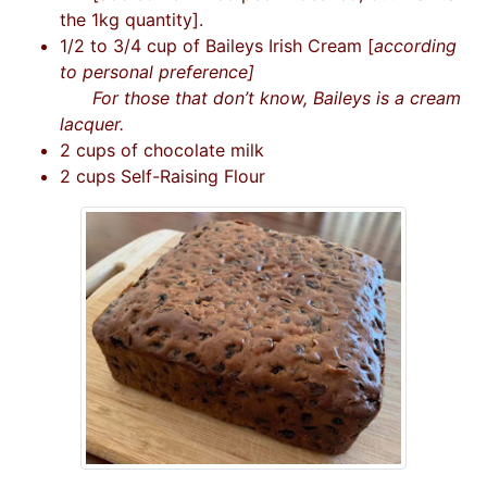
the 1kg quantity].
1/2 to 3/4 cup of Baileys Irish Cream [
according
to personal preference]
For those that don’t know, Baileys is a cream
lacquer.
2 cups of chocolate milk
2 cups Self-Raising Flour