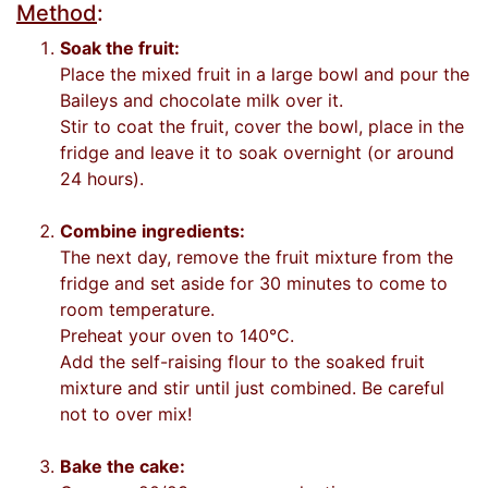
Method
:
Soak the fruit:
Place the mixed fruit in a large bowl and pour the
Baileys and chocolate milk over it.
Stir to coat the fruit, cover the bowl, place in the
fridge and leave it to soak overnight (or around
24 hours).
Combine ingredients:
The next day, remove the fruit mixture from the
fridge and set aside for 30 minutes to come to
room temperature.
Preheat your oven to 140°C.
Add the self-raising flour to the soaked fruit
mixture and stir until just combined. Be careful
not to over mix!
Bake the cake: