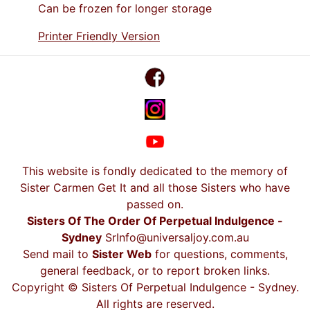
Can be frozen for longer storage
Printer Friendly Version
This website is fondly dedicated to the memory of
Sister Carmen Get It and all those Sisters who have
passed on.
Sisters Of The Order Of Perpetual Indulgence -
Sydney
SrInfo@universaljoy.com.au
Send mail to
Sister Web
for questions, comments,
general feedback, or to report broken links.
Copyright © Sisters Of Perpetual Indulgence - Sydney.
All rights are reserved.