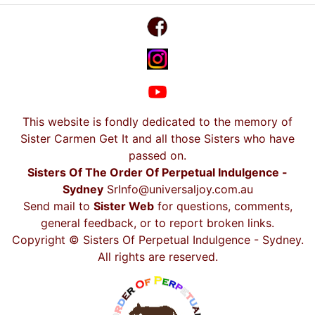
This website is fondly dedicated to the memory of
Sister Carmen Get It and all those Sisters who have
passed on.
Sisters Of The Order Of Perpetual Indulgence -
Sydney
SrInfo@universaljoy.com.au
Send mail to
Sister Web
for questions, comments,
general feedback, or to report broken links.
Copyright © Sisters Of Perpetual Indulgence - Sydney.
All rights are reserved.