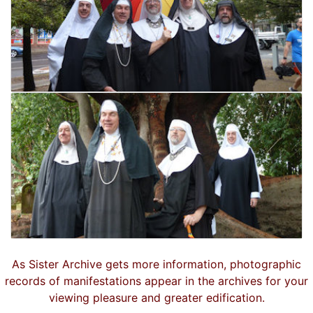
As Sister Archive gets more information, photographic
records of manifestations appear in the archives for your
viewing pleasure and greater edification.