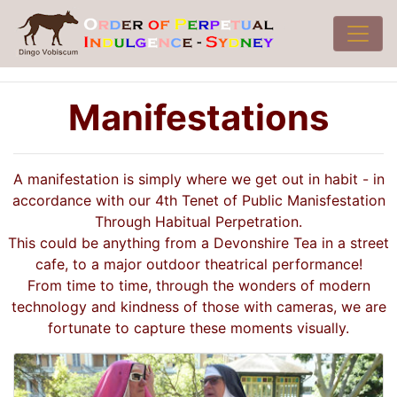
Manifestations
A manifestation is simply where we get out in habit - in
accordance with our 4th Tenet of Public Manisfestation
Through Habitual Perpetration.
This could be anything from a Devonshire Tea in a street
cafe, to a major outdoor theatrical performance!
From time to time, through the wonders of modern
technology and kindness of those with cameras, we are
fortunate to capture these moments visually.