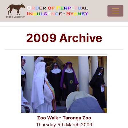
2009 Archive
Zoo Walk - Taronga Zoo
Thursday 5th March 2009