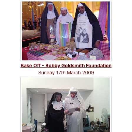
Bake Off - Bobby Goldsmith Foundation
Sunday 17th March 2009