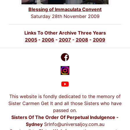
Blessing of Immaculata Convent
Saturday 28th November 2009
Links To Other Archive Three Years
2005
-
2006
-
2007
-
2008
-
2009
This website is fondly dedicated to the memory of
Sister Carmen Get It and all those Sisters who have
passed on.
Sisters Of The Order Of Perpetual Indulgence -
Sydney
SrInfo@universaljoy.com.au