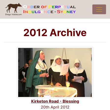
2012 Archive
Kirketon Road - Blessing
20th April 2012