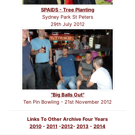
SPAIDS - Tree Planting
Sydney Park St Peters
29th July 2012
"Big Balls Out"
Ten Pin Bowling - 21st November 2012
Links To Other Archive Four Years
2010
-
2011
-
2012
-
2013
-
2014