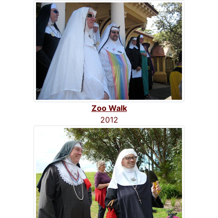
Zoo Walk
2012