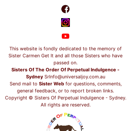
This website is fondly dedicated to the memory of
Sister Carmen Get It and all those Sisters who have
passed on.
Sisters Of The Order Of Perpetual Indulgence -
Sydney
SrInfo@universaljoy.com.au
Send mail to
Sister Web
for questions, comments,
general feedback, or to report broken links.
Copyright © Sisters Of Perpetual Indulgence - Sydney.
All rights are reserved.