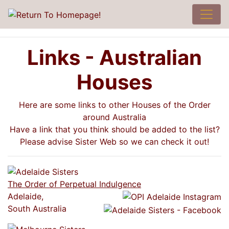
Links - Australian
Houses
Here are some links to other Houses of the Order
around Australia
Have a link that you think should be added to the list?
Please advise Sister Web so we can check it out!
The Order of Perpetual Indulgence
Adelaide,
South Australia