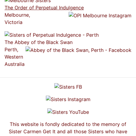
The Order of Perpetual Indulgence
Melbourne,
Victoria
The Abbey of the Black Swan
Perth,
Western
Australia
This website is fondly dedicated to the memory of
Sister Carmen Get It and all those Sisters who have