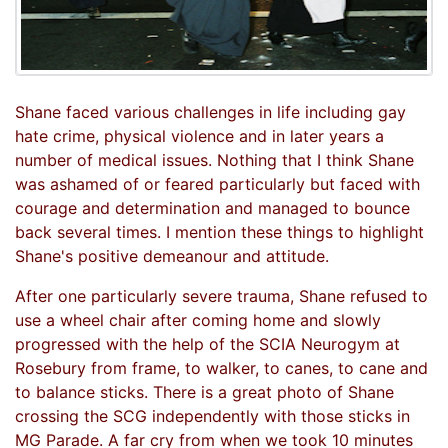
Shane faced various challenges in life including gay
hate crime, physical violence and in later years a
number of medical issues. Nothing that I think Shane
was ashamed of or feared particularly but faced with
courage and determination and managed to bounce
back several times. I mention these things to highlight
Shane's positive demeanour and attitude.
After one particularly severe trauma, Shane refused to
use a wheel chair after coming home and slowly
progressed with the help of the SCIA Neurogym at
Rosebury from frame, to walker, to canes, to cane and
to balance sticks. There is a great photo of Shane
crossing the SCG independently with those sticks in
MG Parade. A far cry from when we took 10 minutes