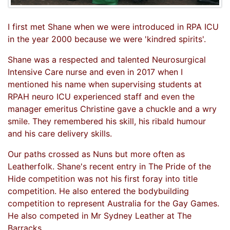
I first met Shane when we were introduced in RPA ICU
in the year 2000 because we were 'kindred spirits'.
Shane was a respected and talented Neurosurgical
Intensive Care nurse and even in 2017 when I
mentioned his name when supervising students at
RPAH neuro ICU experienced staff and even the
manager emeritus Christine gave a chuckle and a wry
smile. They remembered his skill, his ribald humour
and his care delivery skills.
Our paths crossed as Nuns but more often as
Leatherfolk. Shane's recent entry in The Pride of the
Hide competition was not his first foray into title
competition. He also entered the bodybuilding
competition to represent Australia for the Gay Games.
He also competed in Mr Sydney Leather at The
Barracks.