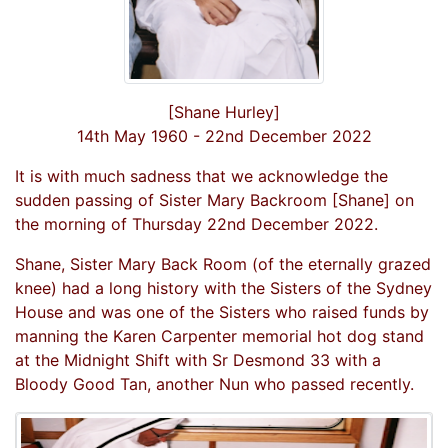
[Shane Hurley]
14th May 1960 - 22nd December 2022
It is with much sadness that we acknowledge the
sudden passing of Sister Mary Backroom [Shane] on
the morning of Thursday 22nd December 2022.
Shane, Sister Mary Back Room (of the eternally grazed
knee) had a long history with the Sisters of the Sydney
House and was one of the Sisters who raised funds by
manning the Karen Carpenter memorial hot dog stand
at the Midnight Shift with Sr Desmond 33 with a
Bloody Good Tan, another Nun who passed recently.