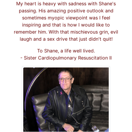
My heart is heavy with sadness with Shane's
passing. His amazing positive outlook and
sometimes myopic viewpoint was I feel
inspiring and that is how I would like to
remember him. With that mischievous grin, evil
laugh and a sex drive that just didn't quit!
To Shane, a life well lived.
- Sister Cardiopulmonary Resuscitation II