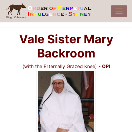
Vale Sister Mary
Backroom
(with the Erternally Grazed Knee)
- OPI