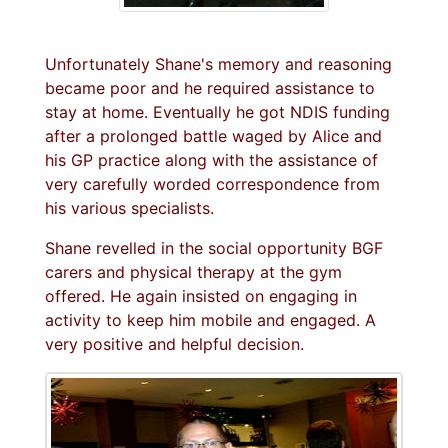
Unfortunately Shane's memory and reasoning
became poor and he required assistance to
stay at home. Eventually he got NDIS funding
after a prolonged battle waged by Alice and
his GP practice along with the assistance of
very carefully worded correspondence from
his various specialists.
Shane revelled in the social opportunity BGF
carers and physical therapy at the gym
offered. He again insisted on engaging in
activity to keep him mobile and engaged. A
very positive and helpful decision.