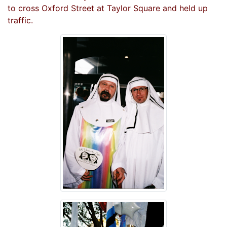
to cross Oxford Street at Taylor Square and held up
traffic.