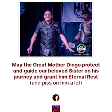
May the Great Mother Dingo protect
and guide our beloved Sister on his
journey and grant him Eternal Rest
(and piss on him a lot)