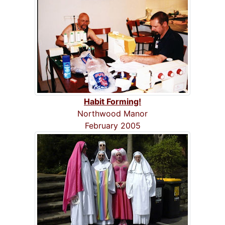
Habit Forming!
Northwood Manor
February 2005