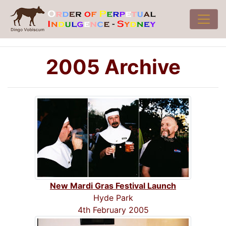
2005 Archive
New Mardi Gras Festival Launch
Hyde Park
4th February 2005