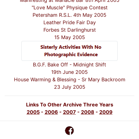
Manifesting at Manacle Bar 8th April 2005
"Love Muscle" Physique Contest
Petersham R.S.L. 4th May 2005
Leather Pride Fair Day
Forbes St Darlinghurst
15 May 2005
B.G.F. Bake Off - Midnight Shift
19th June 2005
House Warming & Blessing - Sr Mary Backroom
23 July 2005
Links To Other Archive Three Years
2005
-
2006
-
2007
-
2008
-
2009