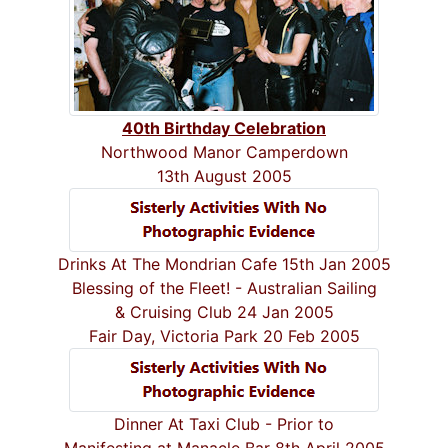
40th Birthday Celebration
Northwood Manor Camperdown
13th August 2005
Drinks At The Mondrian Cafe 15th Jan 2005
Blessing of the Fleet! - Australian Sailing
& Cruising Club 24 Jan 2005
Fair Day, Victoria Park 20 Feb 2005
Dinner At Taxi Club - Prior to