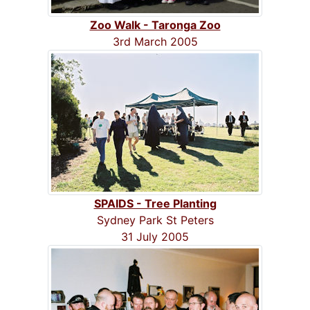
Zoo Walk - Taronga Zoo
3rd March 2005
SPAIDS - Tree Planting
Sydney Park St Peters
31 July 2005