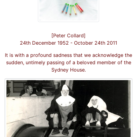
[Peter Collard]
24th December 1952 - October 24th 2011
It is with a profound sadness that we acknowledge the
sudden, untimely passing of a beloved member of the
Sydney House.