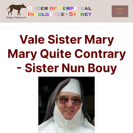
Vale Sister Mary
Mary Quite Contrary
- Sister Nun Bouy