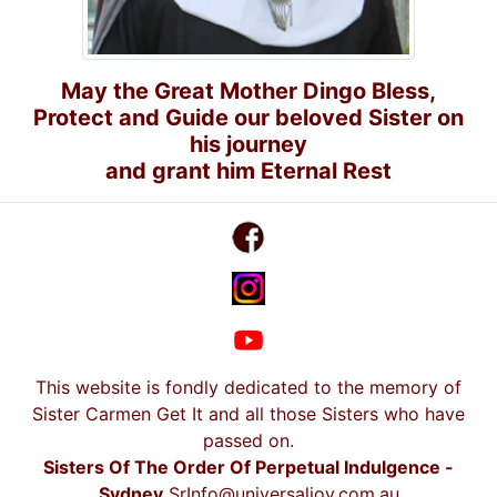
May the Great Mother Dingo Bless,
Protect and Guide our beloved Sister on
his journey
and grant him Eternal Rest
This website is fondly dedicated to the memory of
Sister Carmen Get It and all those Sisters who have
passed on.
Sisters Of The Order Of Perpetual Indulgence -
Sydney
SrInfo@universaljoy.com.au