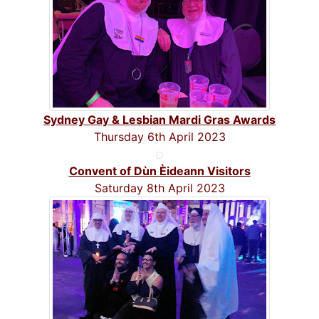
Sydney Gay & Lesbian Mardi Gras Awards
Thursday 6th April 2023
Convent of Dùn Èideann Visitors
Saturday 8th April 2023