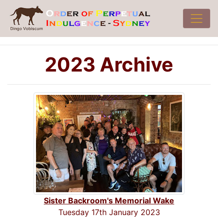
2023 Archive
Sister Backroom's Memorial Wake
Tuesday 17th January 2023