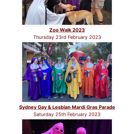
Zoo Walk 2023
Thursday 23rd February 2023
Sydney Gay & Lesbian Mardi Gras Parade
Saturday 25th February 2023