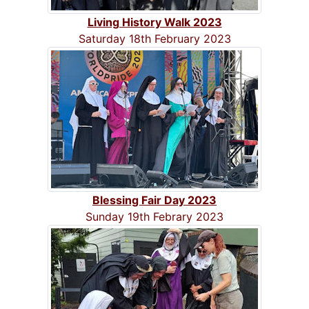
Living History Walk 2023
Saturday 18th February 2023
Blessing Fair Day 2023
Sunday 19th Febrary 2023