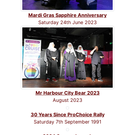
Mardi Gras Sapphire Anniversary
Saturday 24th June 2023
Mr Harbour City Bear 2023
August 2023
30 Years Since ProChoice Rally
Saturday 7th September 1991