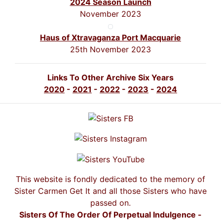
2024 Season Launch
November 2023
Haus of Xtravaganza Port Macquarie
25th November 2023
Links To Other Archive Six Years
2020
-
2021
-
2022
-
2023
-
2024
This website is fondly dedicated to the memory of
Sister Carmen Get It and all those Sisters who have
passed on.
Sisters Of The Order Of Perpetual Indulgence -