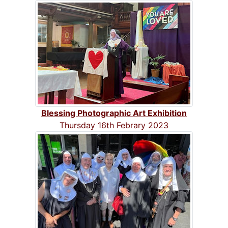
Blessing Photographic Art Exhibition
Thursday 16th Febrary 2023