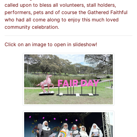
called upon to bless all volunteers, stall holders,
performers, pets and of course the Gathered Faithful
who had all come along to enjoy this much loved
community celebration.
Click on an image to open in slideshow!