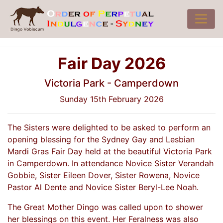
Fair Day 2026
Victoria Park - Camperdown
Sunday 15th February 2026
The Sisters were delighted to be asked to perform an
opening blessing for the Sydney Gay and Lesbian
Mardi Gras Fair Day held at the beautiful Victoria Park
in Camperdown. In attendance Novice Sister Verandah
Gobbie, Sister Eileen Dover, Sister Rowena, Novice
Pastor Al Dente and Novice Sister Beryl-Lee Noah.
The Great Mother Dingo was called upon to shower
her blessings on this event. Her Feralness was also