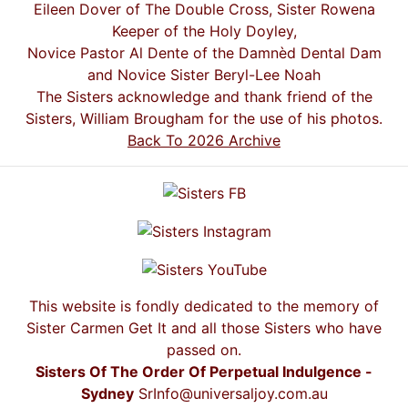
Eileen Dover of The Double Cross, Sister Rowena
Keeper of the Holy Doyley,
Novice Pastor Al Dente of the Damnèd Dental Dam
and Novice Sister Beryl-Lee Noah
The Sisters acknowledge and thank friend of the
Sisters, William Brougham for the use of his photos.
Back To 2026 Archive
This website is fondly dedicated to the memory of
Sister Carmen Get It and all those Sisters who have
passed on.
Sisters Of The Order Of Perpetual Indulgence -
Sydney
SrInfo@universaljoy.com.au