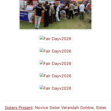
Sisters Present
: Novice Sister Verandah Gobbie, Sister