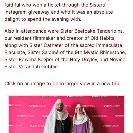
faithful who won a ticket through the Sisters’
Instagram giveaway and who it was an absolute
delight to spend the evening with.
Also in attendance were Sister Beefcake Tenderloins,
our resident filmmaker and creator of Old Habits,
along with Sister Catheter of the sacred Immaculate
Ejaculate, Sister Salomé of the 9th Mystic Rhinestone,
Sister Rowena Keeper of the Holy Doyley, and Novice
Sister Verandah Gobbie.
Click on an image to open larger view in a new tab!