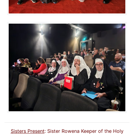
Sisters Present
: Sister Rowena Keeper of the Holy