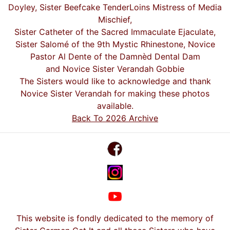
Doyley, Sister Beefcake TenderLoins Mistress of Media
Mischief,
Sister Catheter of the Sacred Immaculate Ejaculate,
Sister Salomé of the 9th Mystic Rhinestone, Novice
Pastor Al Dente of the Damnèd Dental Dam
and Novice Sister Verandah Gobbie
The Sisters would like to acknowledge and thank
Novice Sister Verandah for making these photos
available.
Back To 2026 Archive
This website is fondly dedicated to the memory of