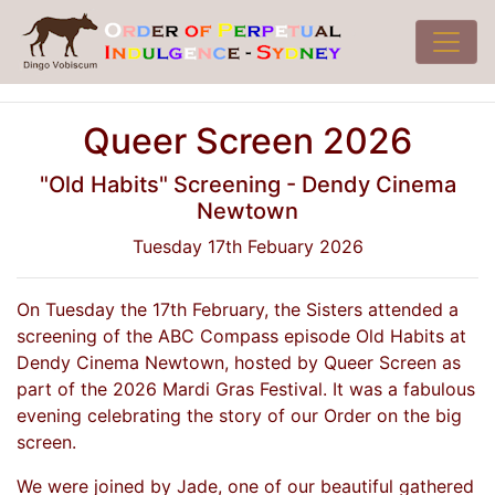
Queer Screen 2026
"Old Habits" Screening - Dendy Cinema
Newtown
Tuesday 17th Febuary 2026
On Tuesday the 17th February, the Sisters attended a
screening of the ABC Compass episode Old Habits at
Dendy Cinema Newtown, hosted by Queer Screen as
part of the 2026 Mardi Gras Festival. It was a fabulous
evening celebrating the story of our Order on the big
screen.
We were joined by Jade, one of our beautiful gathered