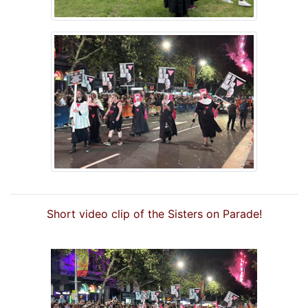
Short video clip of the Sisters on Parade!