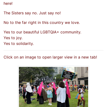
here!
The Sisters say no. Just say no!
No to the far right in this country we love.
Yes to our beautiful LGBTQIA+ community.
Yes to joy.
Yes to solidarity.
Click on an image to open larger view in a new tab!