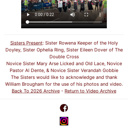
Sisters Present
: Sister Rowena Keeper of the Holy
Doyley, Sister Ophelia Ring, Sister Eileen Dover of The
Double Cross
Novice Sister Mary Arse Licked and Old Lace, Novice
Pastor Al Dente, & Novice Sister Verandah Gobbie
The Sisters would like to acknowledge and thank
William Brougham for the use of his photos and video.
Back To 2026 Archive
-
Return to Video Archive