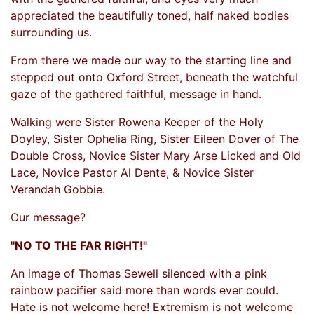
appreciated the beautifully toned, half naked bodies
surrounding us.
From there we made our way to the starting line and
stepped out onto Oxford Street, beneath the watchful
gaze of the gathered faithful, message in hand.
Walking were Sister Rowena Keeper of the Holy
Doyley, Sister Ophelia Ring, Sister Eileen Dover of The
Double Cross, Novice Sister Mary Arse Licked and Old
Lace, Novice Pastor Al Dente, & Novice Sister
Verandah Gobbie.
Our message?
"NO TO THE FAR RIGHT!"
An image of Thomas Sewell silenced with a pink
rainbow pacifier said more than words ever could.
Hate is not welcome here! Extremism is not welcome