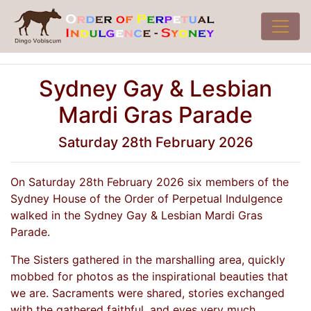
Sydney Gay & Lesbian
Mardi Gras Parade
Saturday 28th February 2026
On Saturday 28th February 2026 six members of the
Sydney House of the Order of Perpetual Indulgence
walked in the Sydney Gay & Lesbian Mardi Gras
Parade.
The Sisters gathered in the marshalling area, quickly
mobbed for photos as the inspirational beauties that
we are. Sacraments were shared, stories exchanged
with the gathered faithful, and eyes very much